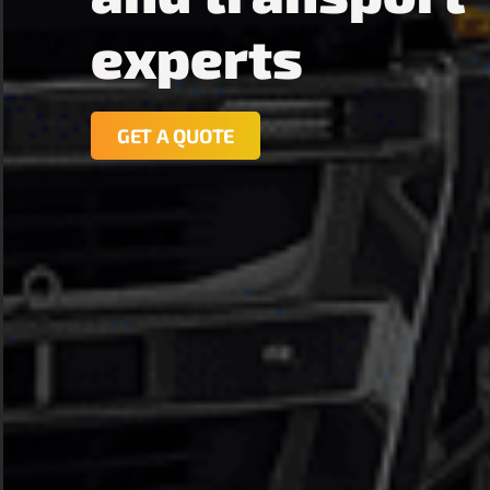
experts
GET A QUOTE