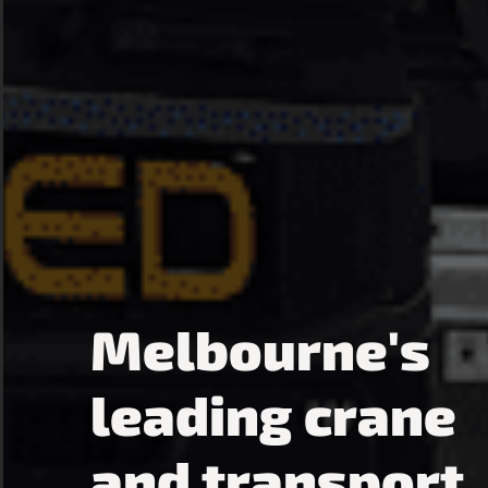
Melbourne's
leading crane
and transport