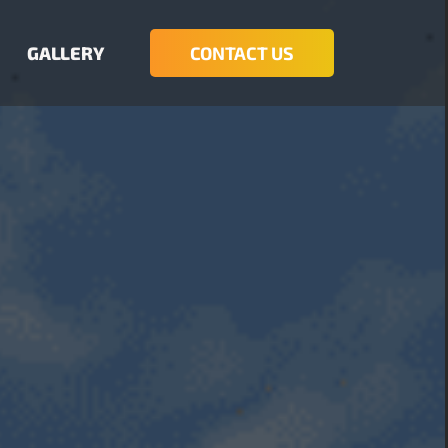
GALLERY
CONTACT US