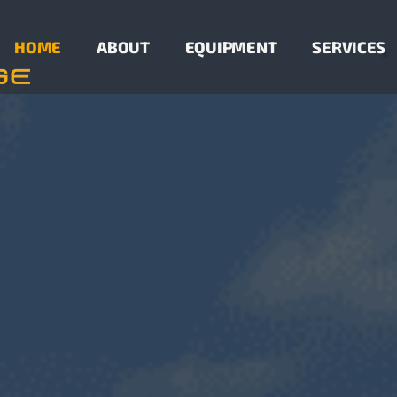
HOME
ABOUT
EQUIPMENT
SERVICES